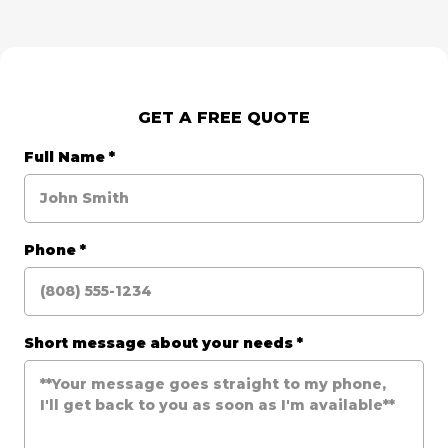
GET A FREE QUOTE
Full Name
*
Phone
*
Short message about your needs
*