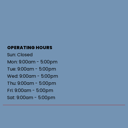
OPERATING HOURS
Sun: Closed
Mon: 9:00am - 5:00pm
Tue: 9:00am - 5:00pm
Wed: 9:00am - 5:00pm
Thu: 9:00am - 5:00pm
Fri: 9:00am - 5:00pm
Sat: 9:00am - 5:00pm