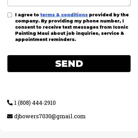
I agree to
terms & conditions
provided by the
company. By providing my phone number, I
consent to receive text messages from Iconic
Painting Maui about job inquiries, service &
appointment reminders.
SEND
1 (808) 444-2910
djbowers7030@gmail.com