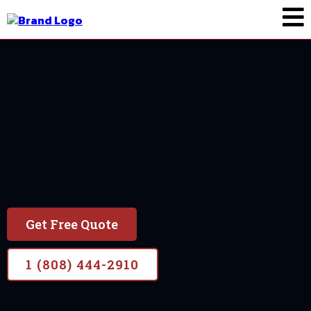
Painting In Wailea
Wailea
Locally owned and operated for 7 years
Get Free Quote
1 (808) 444-2910