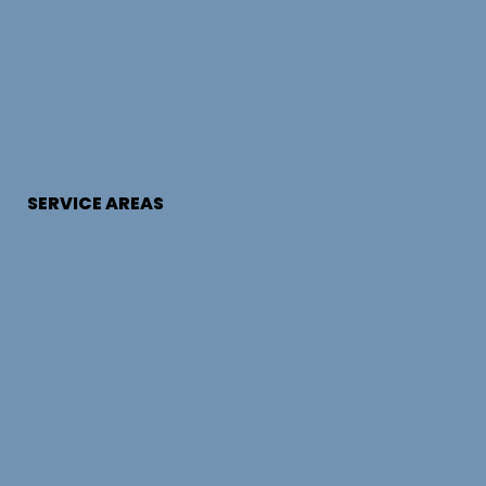
SERVICE AREAS