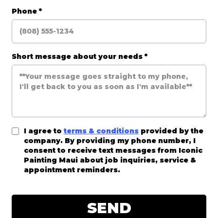
Phone
*
Short message about your needs
*
I agree to
terms & conditions
provided by the
company. By providing my phone number, I
consent to receive text messages from Iconic
Painting Maui about job inquiries, service &
appointment reminders.
SEND