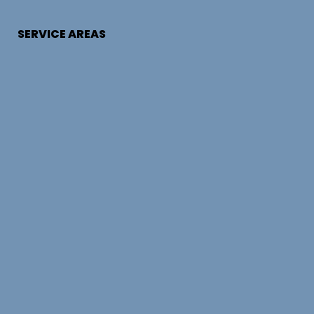
SERVICE AREAS