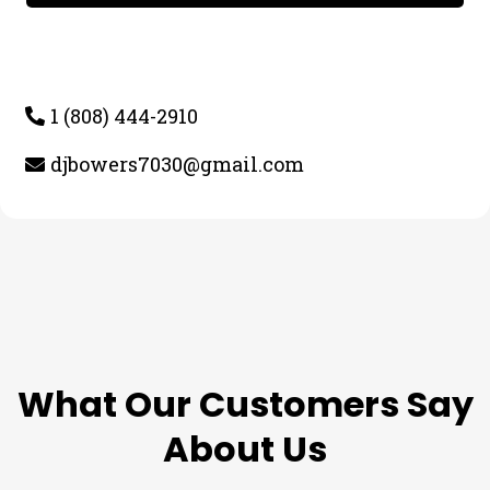
1 (808) 444-2910
djbowers7030@gmail.com
TESTIMONIALS
What Our Customers Say
About Us