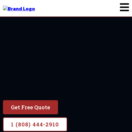
Painting In Maui
Request A Painting
Quote
Get Free Quote
1 (808) 444-2910