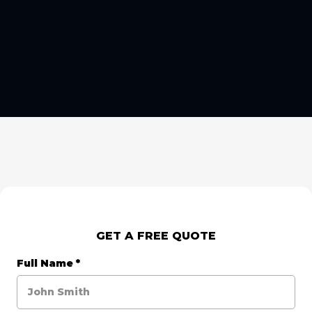
GET A FREE QUOTE
Full Name
*