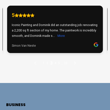
BUSINESS