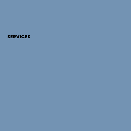
SERVICES